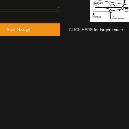
CLICK HERE
for larger image