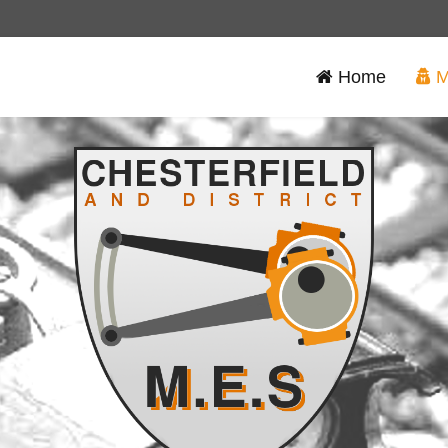
Home
M