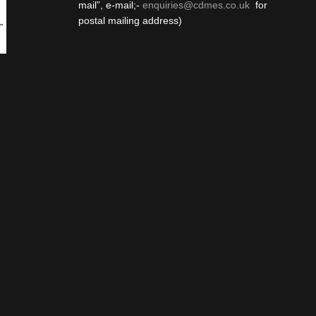
mail”, e-mail;-
enquiries@cdmes.co.uk
for
postal mailing address)