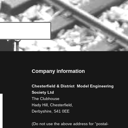
Company information
Chesterfield & District Model Engineering
Society Ltd
The Clubhouse
Hady Hill, Chesterfield,
Derbyshire, S41 0EE
(Do not use the above address for “postal-