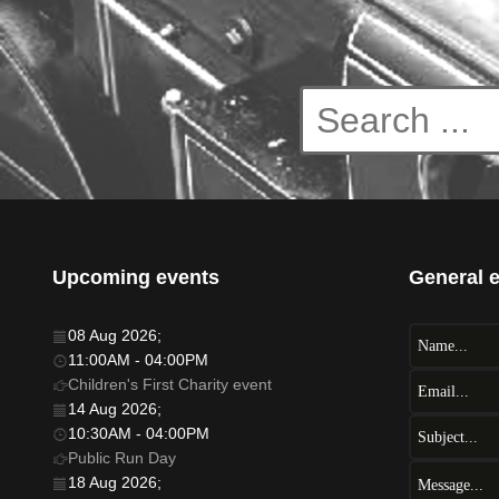
Upcoming events
General 
08 Aug 2026
;
11:00AM
-
04:00PM
Children's First Charity event
14 Aug 2026
;
10:30AM
-
04:00PM
Public Run Day
18 Aug 2026
;