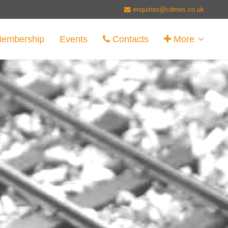
enquiries@cdmes.co.uk
embership
Events
Contacts
More