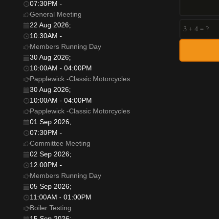
07:30PM
-
General Meeting
22 Aug 2026
;
10:30AM
-
Members Running Day
30 Aug 2026
;
10:00AM
-
04:00PM
Papplewick -Classic Motorcycles
30 Aug 2026
;
10:00AM
-
04:00PM
Papplewick -Classic Motorcycles
01 Sep 2026
;
07:30PM
-
Committee Meeting
02 Sep 2026
;
12:00PM
-
Members Running Day
05 Sep 2026
;
11:00AM
-
01:00PM
Boiler Testing
15 Sep 2026
;