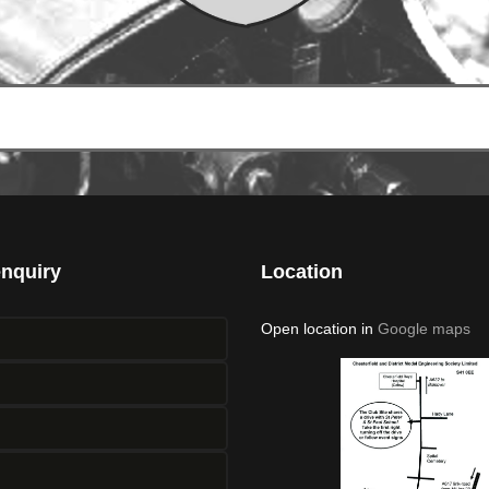
enquiry
Location
Open location in
Google maps