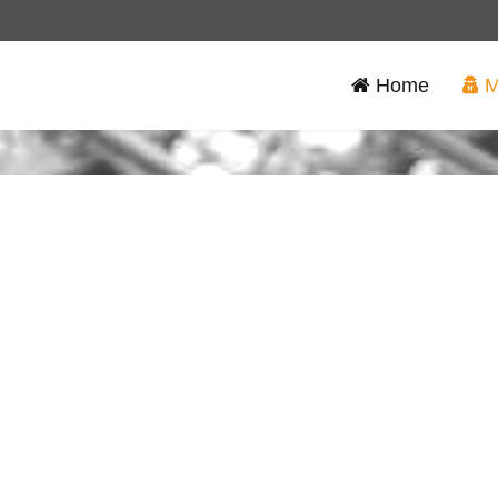
Home
M