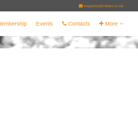
enquiries@cdmes.co.uk
embership
Events
Contacts
More