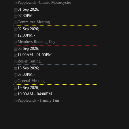
Papplewick -Classic Motorcycles
01 Sep 2026
;
07:30PM
-
Committee Meeting
02 Sep 2026
;
12:00PM
-
Members Running Day
05 Sep 2026
;
11:00AM
-
01:00PM
Boiler Testing
15 Sep 2026
;
07:30PM
-
General Meeting
19 Sep 2026
;
10:00AM
-
04:00PM
Papplewick - Family Fun