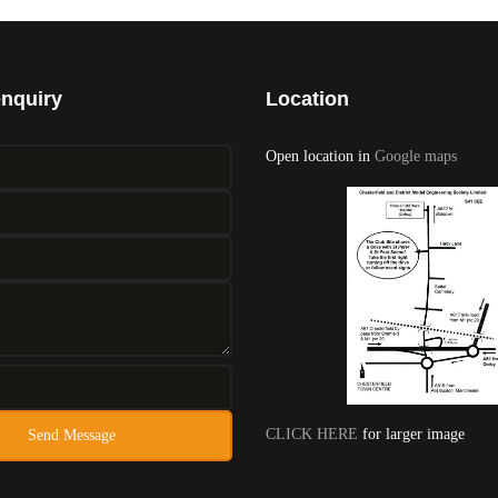
enquiry
Location
Open location in
Google maps
CLICK HERE
for larger image