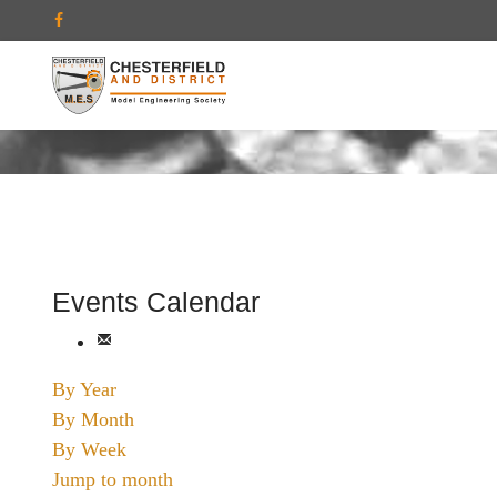
Events Calendar
By Year
By Month
By Week
Jump to month