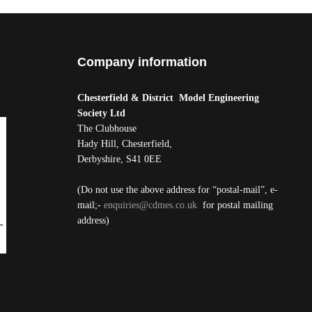
Company information
Chesterfield & District Model Engineering
Society Ltd
The Clubhouse
Hady Hill, Chesterfield,
Derbyshire, S41 0EE
(Do not use the above address for “postal-mail”, e-
mail;-
enquiries@cdmes.co.uk
for postal mailing
address)