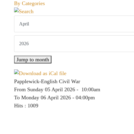
By Categories
Jump to month
Papplewick-English Civil War
From Sunday 05 April 2026 - 10:00am
To Monday 06 April 2026 - 04:00pm
Hits
: 1009