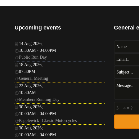
Upcoming events
General 
14 Aug 2026
;
10:30AM
-
04:00PM
Public Run Day
18 Aug 2026
;
07:30PM
-
General Meeting
22 Aug 2026
;
10:30AM
-
Members Running Day
30 Aug 2026
;
10:00AM
-
04:00PM
Papplewick -Classic Motorcycles
30 Aug 2026
;
10:00AM
-
04:00PM